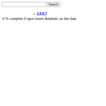
Search
→
2.0.0.7
0
% complete
0
open issues
&mdash;
no due date